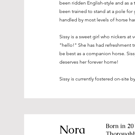
been ridden English-style and as a t
been trained to stand at a pole fo
handled by most levels of horse ha
Sissy is a sweet girl who nickers at 
"hello!" She has had refreshment t
be best as a companion horse. Sissy
deserves her forever home!
Sissy is currently fostered on-site b
Nora
Born in 20
Thorough