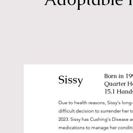
Sissy
Born in 19
Quarter H
15.1 Hand
Due to health reasons, Sissy's lon
difficult decision to surrender her
2023. Sissy has Cushing's Disease a
medications to manage her conditi