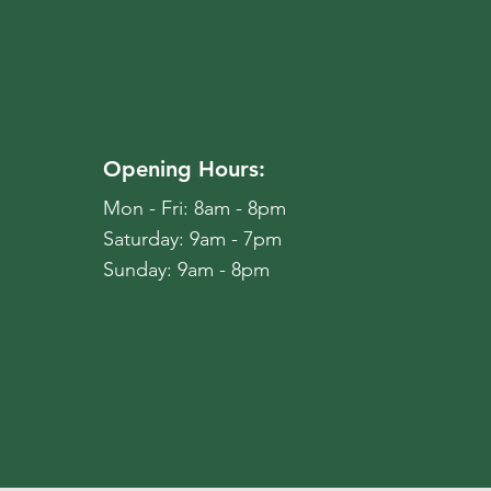
Opening Hours:
Mon - Fri: 8am - 8pm
​​Saturday: 9am - 7pm
​Sunday: 9am - 8pm