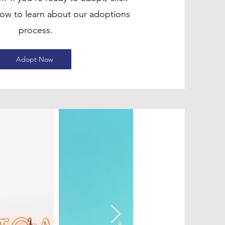
low to learn about our adoptions
process.
Adopt Now