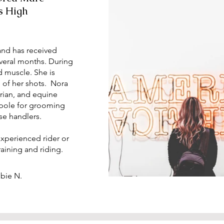
s High
and has received
everal months. During
d muscle. She is
 of her shots. Nora
arian, and equine
a pole for grooming
se handlers.
experienced rider or
training and riding.
bbie N.