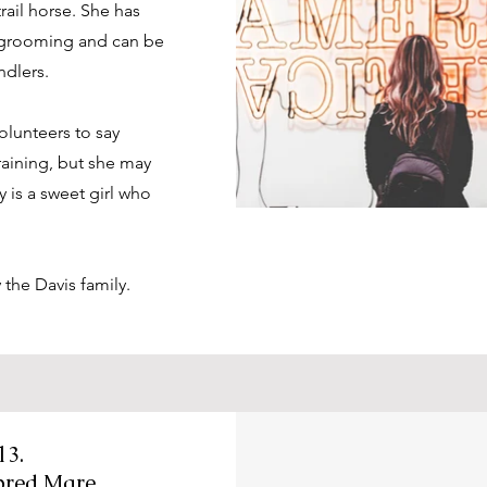
rail horse. She has
r grooming and can be
ndlers.
volunteers to say
raining, but she may
 is a sweet girl who
y the Davis family.
13.
bred Mare