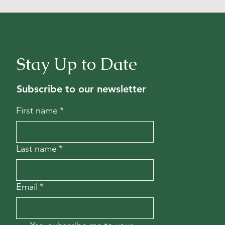
Stay Up to Date
Subscribe to our newsletter
First name
*
Last name
*
Email
*