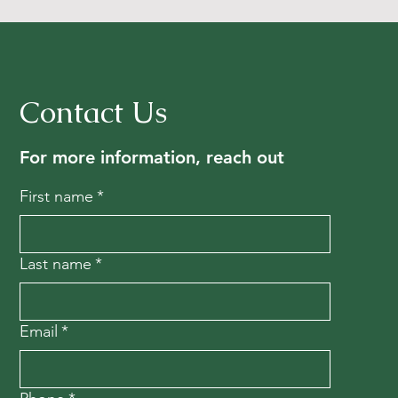
Contact Us
For more information, reach out
First name
*
Last name
*
Email
*