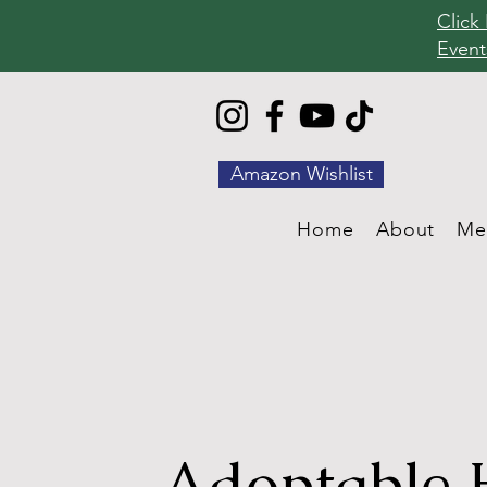
Click
Event
Amazon Wishlist
Home
About
Me
Adoptable 