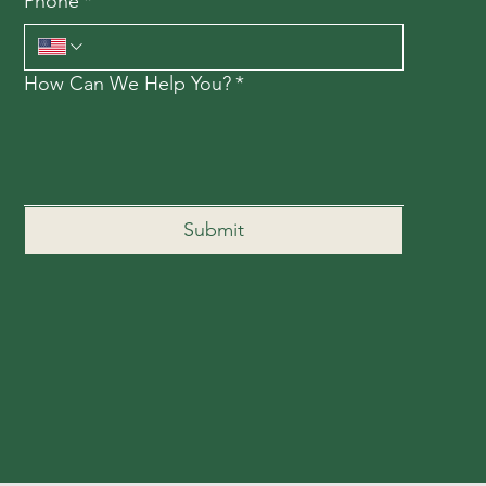
Phone
*
How Can We Help You?
*
Submit