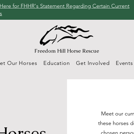
 Here for FHHR's Statement Regarding Certain Current
s
Freedom Hill
Horse Rescue
et Our Horses
Education
Get Involved
Events
Meet our curr
these horses d
Horses
chosen person!