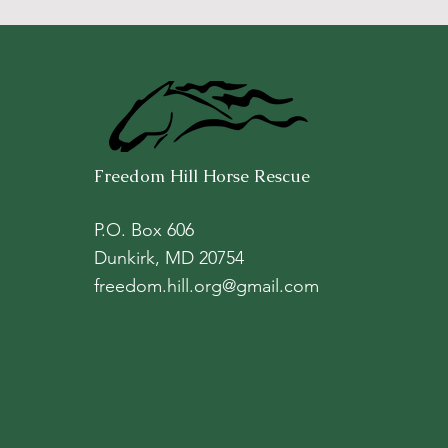
Freedom Hill Horse Rescue
P.O. Box 606
Dunkirk, MD 20754
freedom.hill.org@gmail.com