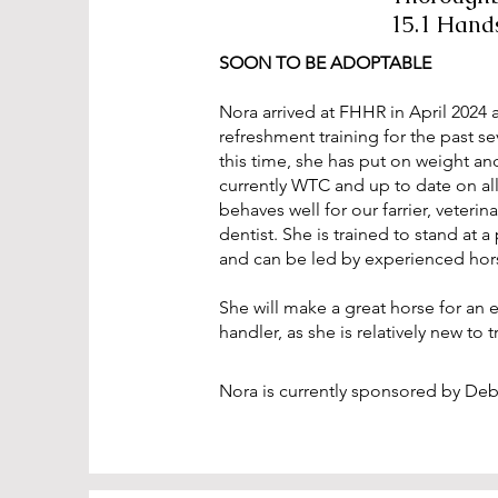
15.1 Hand
SOON TO BE ADOPTABLE
Nora arrived at FHHR in April 2024 
refreshment training for the past s
this time, she has put on weight an
currently WTC and up to date on all
behaves well for our farrier, veterin
dentist. She is trained to stand at 
and can be led by experienced hor
She will make a great horse for an 
handler, as she is relatively new to 
Nora is currently sponsored by De