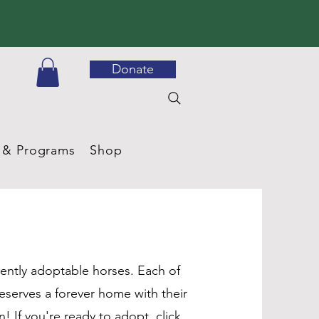
Donate
 & Programs
Shop
ently adoptable horses. Each of
eserves a forever home with their
 If you're ready to adopt, click