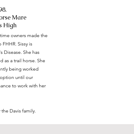
98.
orse Mare
s High
g-time owners made the
o FHHR. Sissy is
's Disease. She has
 as a trail horse. She
rrently being worked
doption until our
ance to work with her
y the Davis family.