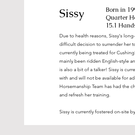
Sissy
Born in 19
Quarter H
15.1 Hand
Due to health reasons, Sissy's lon
difficult decision to surrender her t
currently being treated for Cushing
mainly been ridden English-style and
is also a bit of a talker! Sissy is cu
with and will not be available for a
Horsemanship Team has had the ch
and refresh her training.
Sissy is currently fostered on-site b