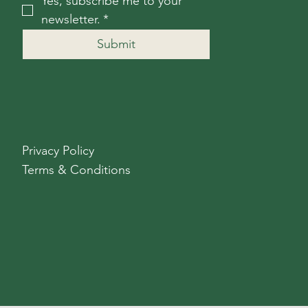
Yes, subscribe me to your 
newsletter.
*
Submit
Privacy Policy
Terms & Conditions