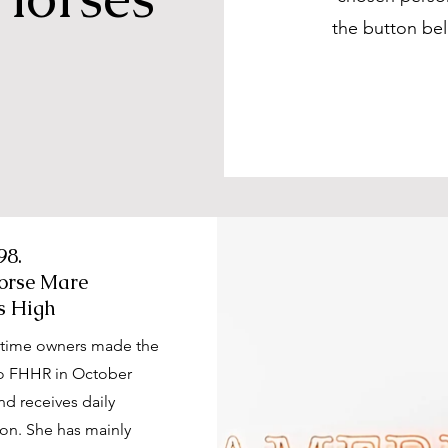
the button be
98.
orse Mare
s High
g-time owners made the
 to FHHR in October
nd receives daily
on. She has mainly