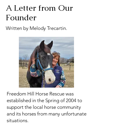
A Letter from Our
Founder
Written by Melody Trecartin.
Freedom Hill Horse Rescue was
established in the Spring of 2004 to
support the local horse community
and its horses from many unfortunate
situations.