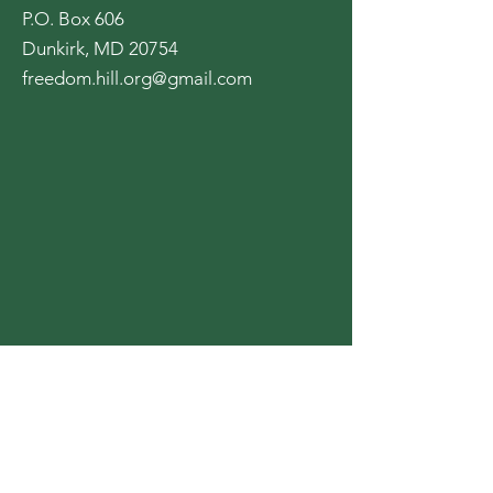
P.O. Box 606
Dunkirk, MD 20754
freedom.hill.org@gmail.com
Opening Hours:
Mon - Fri: 8am - 8pm
​​Saturday: 9am - 7pm
​Sunday: 9am - 8pm