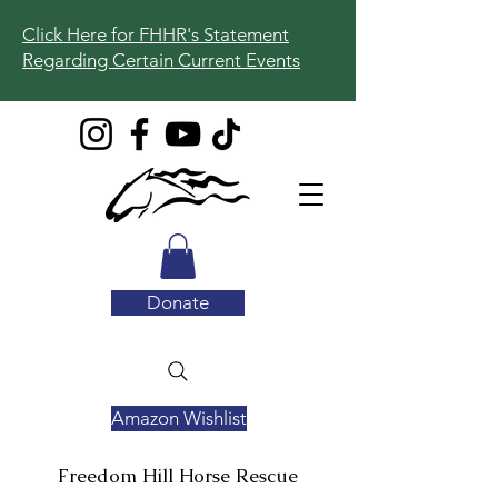
Click Here for FHHR's Statement
Regarding Certain Current Events
Donate
Amazon Wishlist
Freedom Hill
Horse Rescue