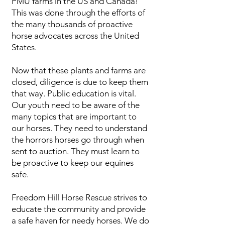
PMU farms in the US and Canada!
This was done through the efforts of
the many thousands of proactive
horse advocates across the United
States.
Now that these plants and farms are
closed, diligence is due to keep them
that way. Public education is vital.
Our youth need to be aware of the
many topics that are important to
our horses. They need to understand
the horrors horses go through when
sent to auction. They must learn to
be proactive to keep our equines
safe.
Freedom Hill Horse Rescue strives to
educate the community and provide
a safe haven for needy horses. We do