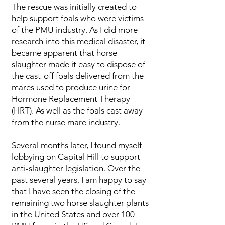
The rescue was initially created to
help support foals who were victims
of the PMU industry. As I did more
research into this medical disaster, it
became apparent that horse
slaughter made it easy to dispose of
the cast-off foals delivered from the
mares used to produce urine for
Hormone Replacement Therapy
(HRT). As well as the foals cast away
from the nurse mare industry.
​​​Several months later, I found myself
lobbying on Capital Hill to support
anti-slaughter legislation. Over the
past several years, I am happy to say
that I have seen the closing of the
remaining two horse slaughter plants
in the United States and over 100