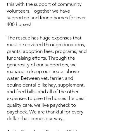
this with the support of community
volunteers. Together we have
supported and found homes for over
400 horses!
The rescue has huge expenses that
must be covered through donations,
grants, adoption fees, programs, and
fundraising efforts. Through the
generosity of our supporters, we
manage to keep our heads above
water. Between vet, farrier, and
equine dental bills; hay, supplement,
and feed bills; and all of the other
expenses to give the horses the best
quality care, we live paycheck to
paycheck. We are thankful for every
dollar that comes our way.