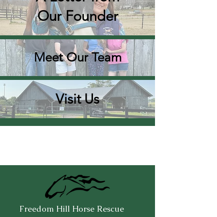
Our Founder
Meet Our Team
Visit Us
Freedom Hill Horse Rescue