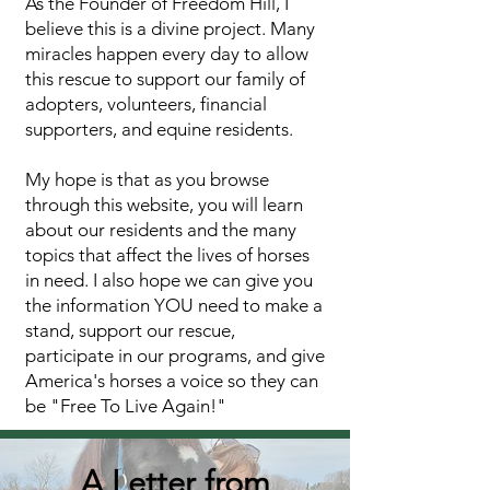
As the Founder of Freedom Hill, I
believe this is a divine project. Many
miracles happen every day to allow
this rescue to support our family of
adopters, volunteers, financial
supporters, and equine residents.
My hope is that as you browse
through this website, you will learn
about our residents and the many
topics that affect the lives of horses
in need. I also hope we can give you
the information YOU need to make a
stand, support our rescue,
participate in our programs, and give
America's horses a voice so they can
be "Free To Live Again!"
A Letter from