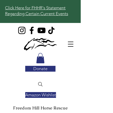
Click Here for FHHR's Statement
Regarding Certain Current Events
Donate
Amazon Wishlist
Freedom Hill
Horse Rescue