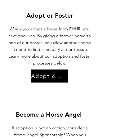
Adopt or Foster
When you adopt a horse from FHHR, you
save two lives. By giving a forever home to
one of our horses, you allow another horse
in need to find sanctuary at our rescue.
Learn more about our adoption and foster
processes below.
Adopt & Foster
Become a Horse Angel
If adoption is not an option, consider a
Horse Angel Sponsorship! When you