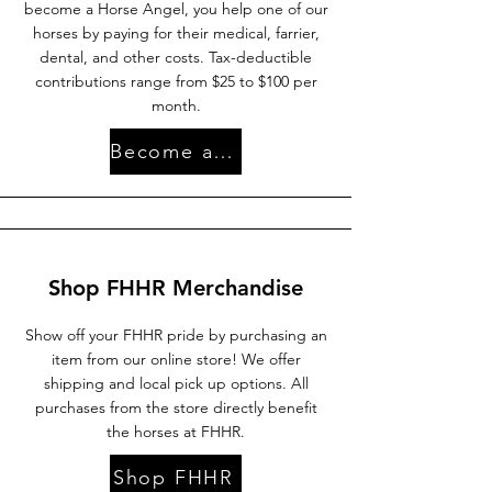
become a Horse Angel, you help one of our
horses by paying for their medical, farrier,
dental, and other costs. Tax-deductible
contributions range from $25 to $100 per
month.
Become an Angel
Shop FHHR Merchandise
Show off your FHHR pride by purchasing an
item from our online store! We offer
shipping and local pick up options. All
purchases from the store directly benefit
the horses at FHHR.
Shop FHHR