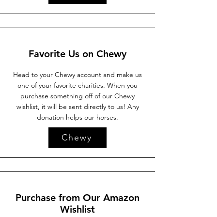
Favorite Us on Chewy
Head to your Chewy account and make us
one of your favorite charities. When you
purchase something off of our Chewy
wishlist, it will be sent directly to us! Any
donation helps our horses.
Chewy
Purchase from Our Amazon
Wishlist