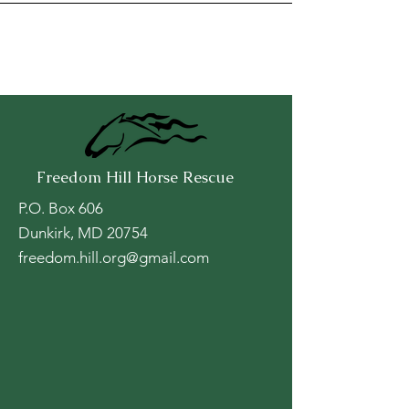
Freedom Hill Horse Rescue
P.O. Box 606
Dunkirk, MD 20754
freedom.hill.org@gmail.com