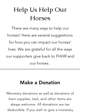
Help Us Help Our
Horses
There are many ways to help our
horses! Here are several suggestions
for how you can impact our horses'
lives. We are grateful for all the ways
our supporters give back to FHHR and
our horses.
Make a Donation
Monetary donations as well as donations of
barn supplies, tack, and other items are
always welcome. All donations are tax
deductible. If you wish to give a monetary