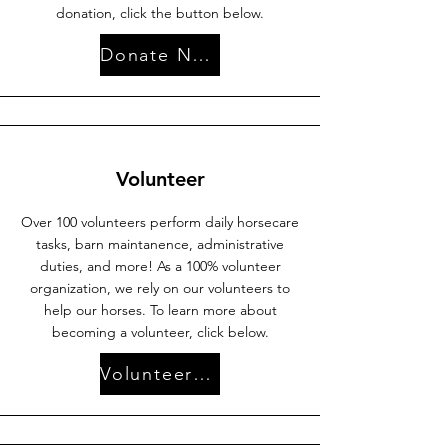
donation, click the button below.
Donate Now
Volunteer
Over 100 volunteers perform daily horsecare
tasks, barn maintanence, administrative
duties, and more! As a 100% volunteer
organization, we rely on our volunteers to
help our horses. To learn more about
becoming a volunteer, click below.
Volunteer with Us