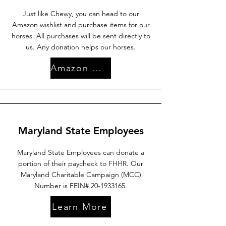
Just like Chewy, you can head to our
Amazon wishlist and purchase items for our
horses. All purchases will be sent directly to
us. Any donation helps our horses.
Amazon Wishlist
Maryland State Employees
Maryland State Employees can donate a
portion of their paycheck to FHHR. Our
Maryland Charitable Campaign (MCC)
Number is FEIN#
20-1933165
.
Learn More