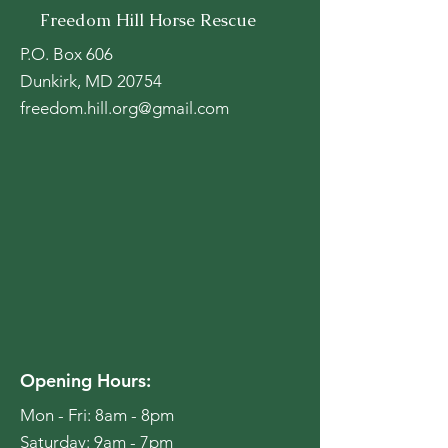
Freedom Hill Horse Rescue
P.O. Box 606
Dunkirk, MD 20754
freedom.hill.org@gmail.com
Opening Hours:
Mon - Fri: 8am - 8pm
​​Saturday: 9am - 7pm