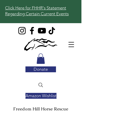
Click Here for FHHR's Statement
Regarding Certain Current Events
Donate
Amazon Wishlist
Freedom Hill
Horse Rescue