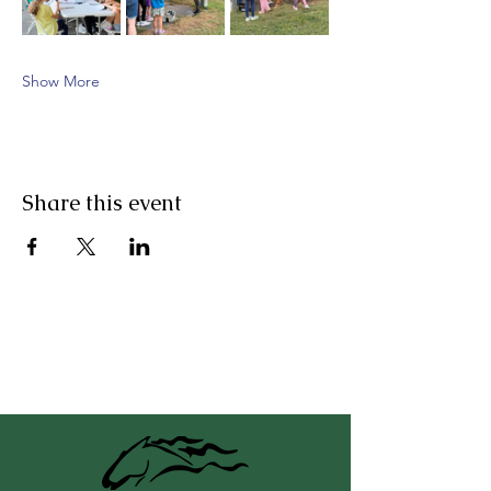
Show More
Share this event