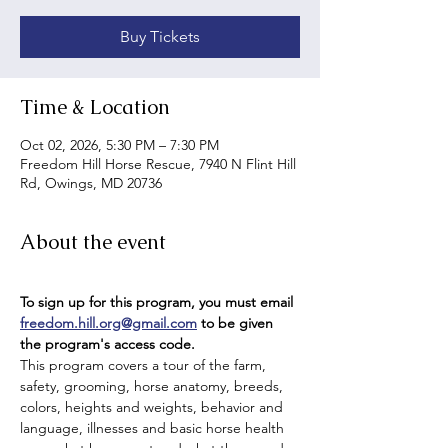
Buy Tickets
Time & Location
Oct 02, 2026, 5:30 PM – 7:30 PM
Freedom Hill Horse Rescue, 7940 N Flint Hill
Rd, Owings, MD 20736
About the event
To sign up for this program, you must email 
freedom.hill.org@gmail.com
 to be given 
the program's access code.
This program covers a tour of the farm, 
safety, grooming, horse anatomy, breeds, 
colors, heights and weights, behavior and 
language, illnesses and basic horse health 