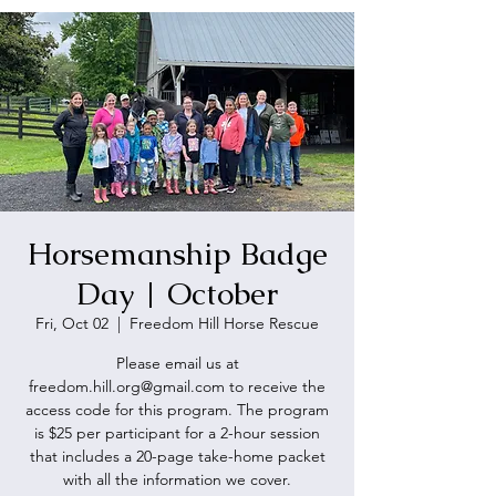
Horsemanship Badge
Day | October
Fri, Oct 02
  |  
Freedom Hill Horse Rescue
Please email us at
freedom.hill.org@gmail.com to receive the
access code for this program. The program
is $25 per participant for a 2-hour session
that includes a 20-page take-home packet
with all the information we cover.