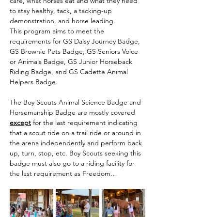
care, what horses eat and what they need 
to stay healthy, tack, a tacking-up 
demonstration, and horse leading.
This program aims to meet the 
requirements for GS Daisy Journey Badge, 
GS Brownie Pets Badge, GS Seniors Voice 
or Animals Badge, GS Junior Horseback 
Riding Badge, and GS Cadette Animal 
Helpers Badge.
The Boy Scouts Animal Science Badge and 
Horsemanship Badge are mostly covered 
except
 for the last requirement indicating 
that a scout ride on a trail ride or around in 
the arena independently and perform back 
up, turn, stop, etc. Boy Scouts seeking this 
badge must also go to a riding facility for 
the last requirement as Freedom…