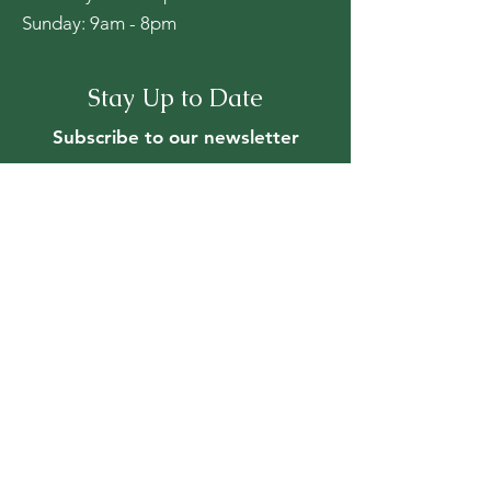
​Sunday: 9am - 8pm
Stay Up to Date
Subscribe to our newsletter
First name
*
Last name
*
Email
*
Yes, subscribe me to your 
newsletter.
*