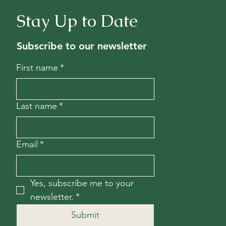
Stay Up to Date
Subscribe to our newsletter
First name
*
Last name
*
Email
*
Yes, subscribe me to your 
newsletter.
*
Submit