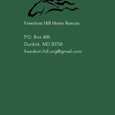
Freedom Hill Horse Rescue
P.O. Box 606
Dunkirk, MD 20754
freedom.hill.org@gmail.com