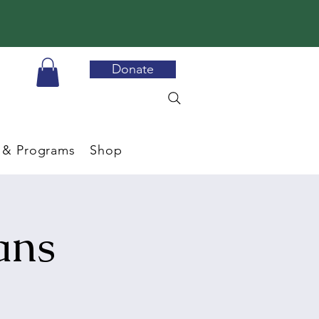
Donate
 & Programs
Shop
ans