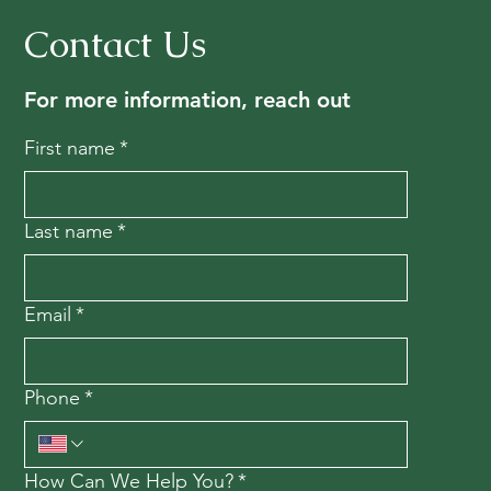
Contact Us
For more information, reach out
First name
*
Last name
*
Email
*
Phone
*
How Can We Help You?
*