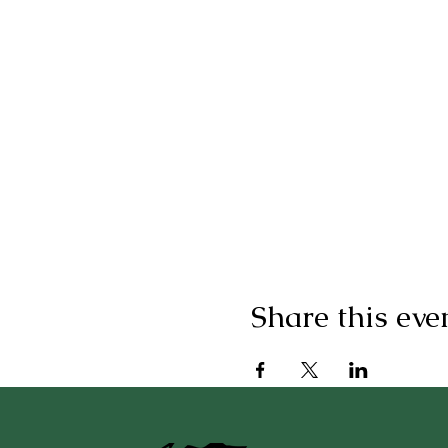
Share this eve