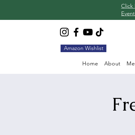
Click
Event
Amazon Wishlist
Home
About
Me
Fr