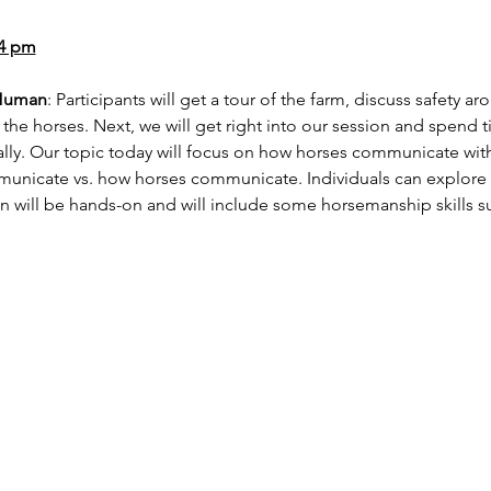
-4 pm
 Human
: Participants will get a tour of the farm, discuss safety a
nd the horses. Next, we will get right into our session and spend
ly. Our topic today will focus on how horses communicate with
cate vs. how horses communicate. Individuals can explore th
n will be hands-on and will include some horsemanship skills s