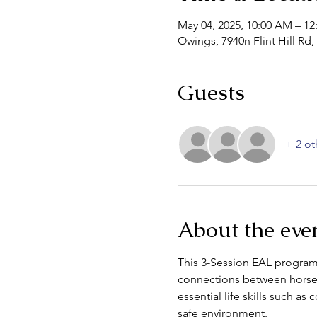
May 04, 2025, 10:00 AM – 12
Owings, 7940n Flint Hill R
Guests
+ 2 ot
About the eve
This 3-Session EAL program 
connections between horses
essential life skills such a
safe environment.