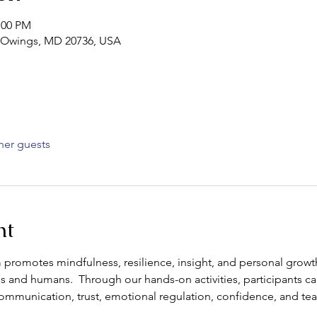
:00 PM
d, Owings, MD 20736, USA
her guests
nt
promotes mindfulness, resilience, insight, and personal growt
 and humans.  Through our hands-on activities, participants c
s communication, trust, emotional regulation, confidence, and t