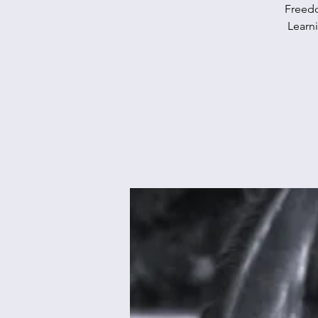
Freedo
Learn