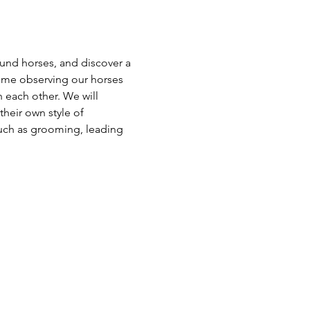
round horses, and discover a 
 time observing our horses 
 each other. We will 
eir own style of 
uch as grooming, leading 