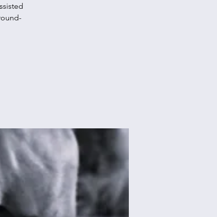
ssisted
round-