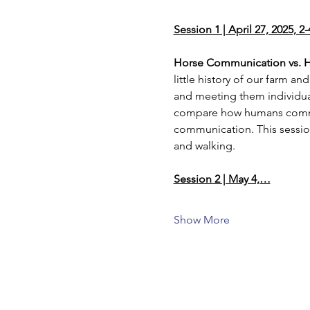
Session 1 | April 27, 2025, 2
Horse Communication vs.
little history of our farm a
and meeting them individual
compare how humans communi
communication. This sessio
and walking.
Session 2 | May 4,…
Show More