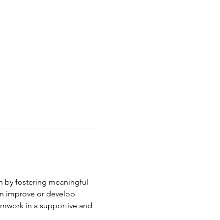
h by fostering meaningful 
an improve or develop 
eamwork in a supportive and 