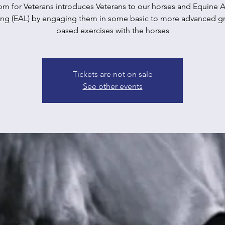
m for Veterans introduces Veterans to our horses and Equine A
ing (EAL) by engaging them in some basic to more advanced g
based exercises with the horses
Tickets are not on sale
See other events