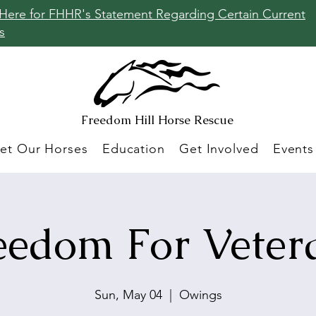
 Here for FHHR's Statement Regarding Certain Current
s
Freedom Hill
Horse Rescue
et Our Horses
Education
Get Involved
Events
eedom For Veter
Sun, May 04
  |  
Owings