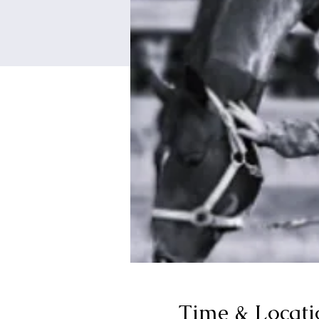
Time & Locati