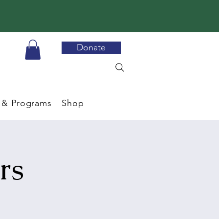
Donate
 & Programs
Shop
rs