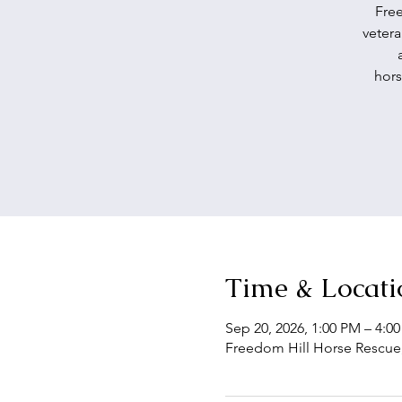
Free
vetera
hors
Time & Locati
Sep 20, 2026, 1:00 PM – 4:0
Freedom Hill Horse Rescue,