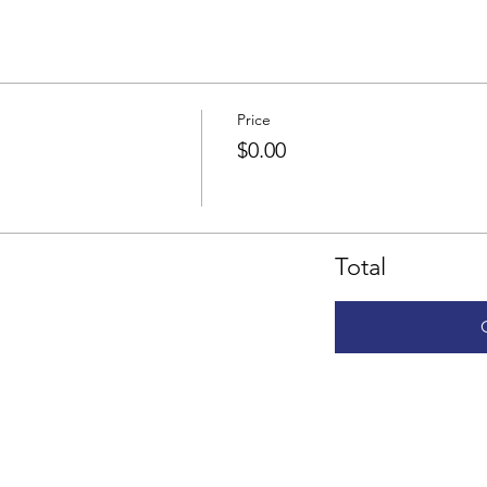
Price
$0.00
Total