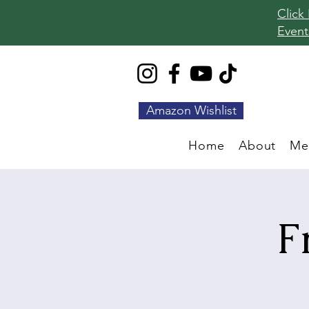
Click
Event
Amazon Wishlist
Home
About
Me
F