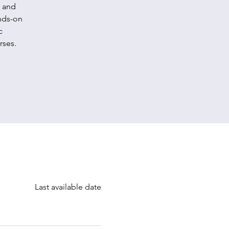
, and
ands-on
c
rses.
Last available date