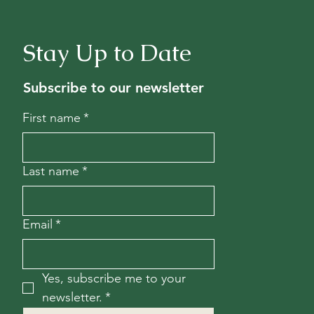
Stay Up to Date
Subscribe to our newsletter
First name
*
Last name
*
Email
*
Yes, subscribe me to your 
newsletter.
*