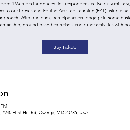
dom 4 Warriors introduces first responders, active duty military
ns to our horses and Equine Assisted Learning (EAL) using a h
approach. With our team, participants can engage in some basi
emanship, ground-based exercises, and other activities with ho
Buy Tickets
on
0 PM
 7940 Flint Hill Rd, Owings, MD 20736, USA