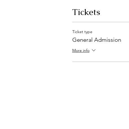
Tickets
Ticket type
General Admission
More info