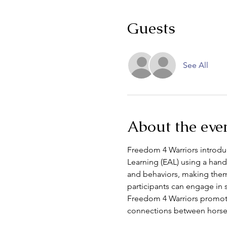
Guests
See All
About the eve
Freedom 4 Warriors introduce
Learning (EAL) using a hand
and behaviors, making them 
participants can engage in 
Freedom 4 Warriors promotes
connections between horse 