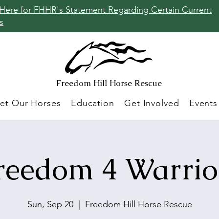
 Here for FHHR's Statement Regarding Certain Current
s
Freedom Hill
Horse Rescue
et Our Horses
Education
Get Involved
Events
reedom 4 Warrio
Sun, Sep 20
  |  
Freedom Hill Horse Rescue