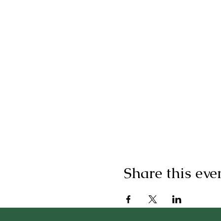
Share this eve