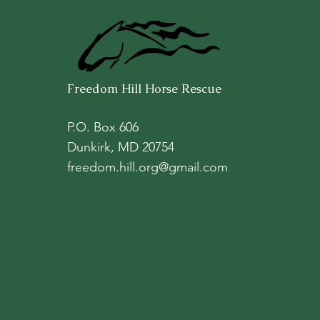
Freedom Hill Horse Rescue
P.O. Box 606
Dunkirk, MD 20754
freedom.hill.org@gmail.com