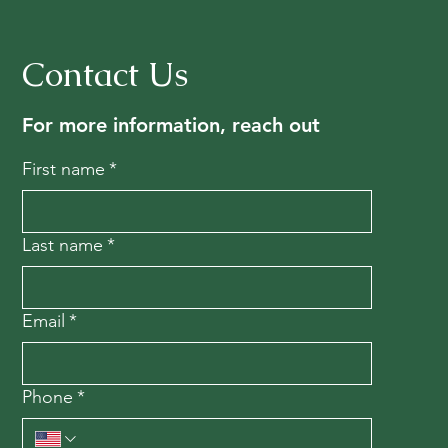
Contact Us
For more information, reach out
First name
*
Last name
*
Email
*
Phone
*