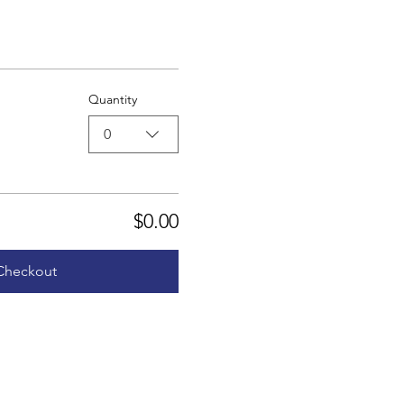
Quantity
0
$0.00
Checkout