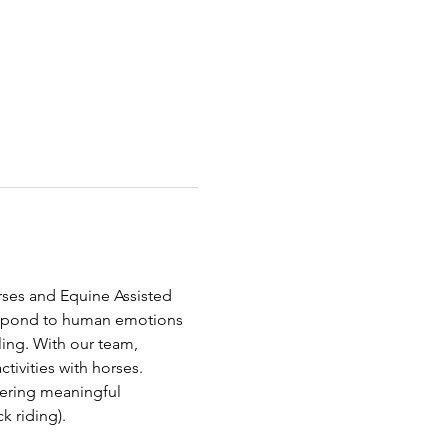
orses and Equine Assisted 
respond to human emotions 
ing. With our team, 
ivities with horses. 
tering meaningful 
 riding).