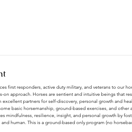
nt
s first responders, active duty military, and veterans to our h
s-on approach. Horses are sentient and intuitive beings that 
excellent partners for self-discovery, personal growth and heal
some basic horsemanship, ground-based exercises, and other act
 mindfulness, resilience, insight, and personal growth by fos
and human. This is a ground-based only program (no horseback